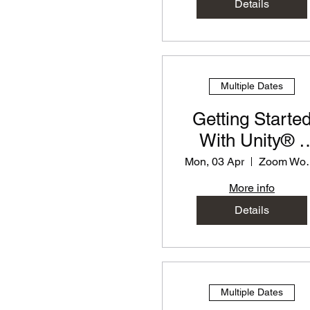
Details
Multiple Dates
Getting Starte
With Unity® -
PD Workshop f
Mon, 03 Apr
Zoom
Teachers
More info
Details
Multiple Dates