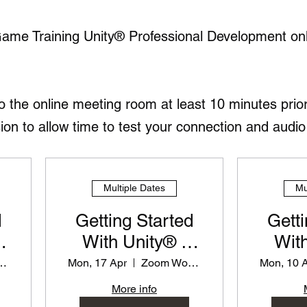
Game Training Unity® Professional Development on
to the online meeting room at least 10 minutes prior
 to allow time to test your connection and audio 
Multiple Dates
Mu
d
Getting Started
Getti
With Unity® -
With
or
PD Workshop for
PD Wo
 Workshop
Mon, 17 Apr
Zoom Workshop
Mon, 10 
Teachers
T
More info