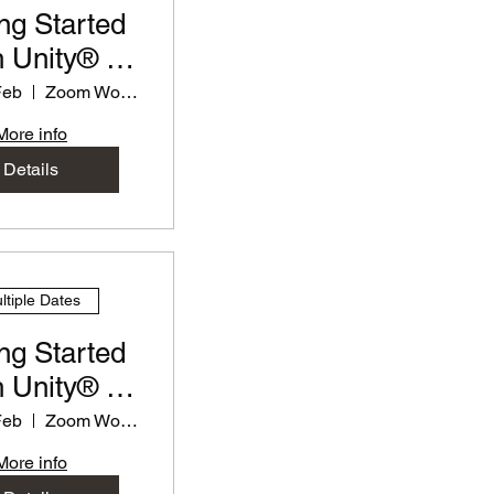
ng Started
 Unity® -
rkshop for
Feb
Zoom Workshop
eachers
More info
Details
ltiple Dates
ng Started
 Unity® -
rkshop for
Feb
Zoom Workshop
eachers
More info