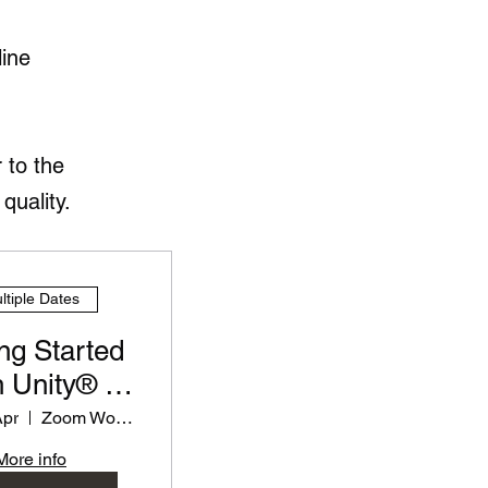
line
 to the
quality.
ltiple Dates
ng Started
 Unity® -
rkshop for
Apr
Zoom Workshop
eachers
More info