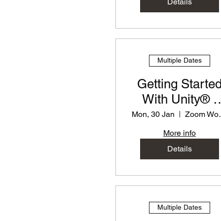
Details
Multiple Dates
Getting Starte
With Unity® -
PD Workshop f
Mon, 30 Jan
Zoom
Teachers
More info
Details
Multiple Dates