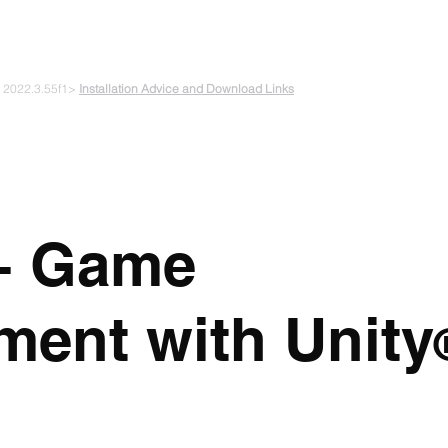
 PLAYING & START CREATING
e 2022.3.55f1>
Installation Advice and Download Links
The Experiments
Plans & Pricing
Coding + Gaming Club
Abou
+ Game
ment with Unity