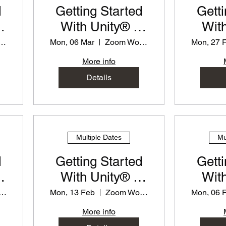
d
Getting Started
Getti
With Unity® -
With
or
PD Workshop for
PD Wo
m Workshop
Mon, 06 Mar
Zoom Workshop
Mon, 27 
Teachers
T
More info
Details
Multiple Dates
Mu
d
Getting Started
Getti
With Unity® -
With
or
PD Workshop for
PD Wo
om Workshop
Mon, 13 Feb
Zoom Workshop
Mon, 06 
Teachers
T
More info