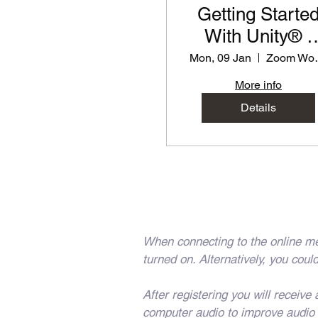
Getting Starte
With Unity® -
PD Workshop f
Mon, 09 Jan
Zoom
Teachers
More info
Details
When connecting to the online me
turned on. Alternatively, you co
After registering you will receiv
computer audio to improve audio q