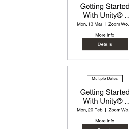
Getting Starte
With Unity® -
PD Workshop f
Mon, 13 Mar
Zoo
Teachers
More info
Details
Multiple Dates
Getting Starte
With Unity® -
PD Workshop f
Mon, 20 Feb
Zo
Teachers
More info