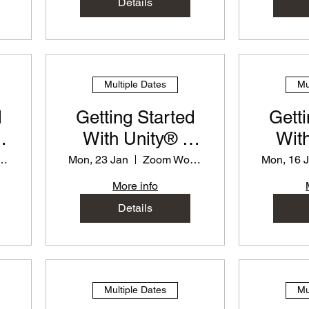
Details
Multiple Dates
Mu
d
Getting Started
Getti
With Unity® -
With
or
PD Workshop for
PD Wo
 Workshop
Mon, 23 Jan
Zoom Workshop
Mon, 16 
Teachers
T
More info
Details
Multiple Dates
Mu