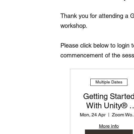
Thank you for attending a 
workshop.
Please click below to login 
commencement of the session
Multiple Dates
Getting Starte
With Unity® -
PD Workshop f
Mon, 24 Apr
Zoom
Teachers
More info