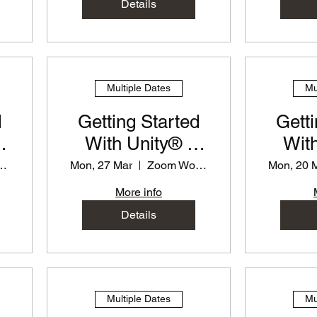
Details
Multiple Dates
Mu
d
Getting Started
Getti
With Unity® -
With
or
PD Workshop for
PD Wo
 Workshop
Mon, 27 Mar
Zoom Workshop
Mon, 20 
Teachers
T
More info
Details
Multiple Dates
Mu