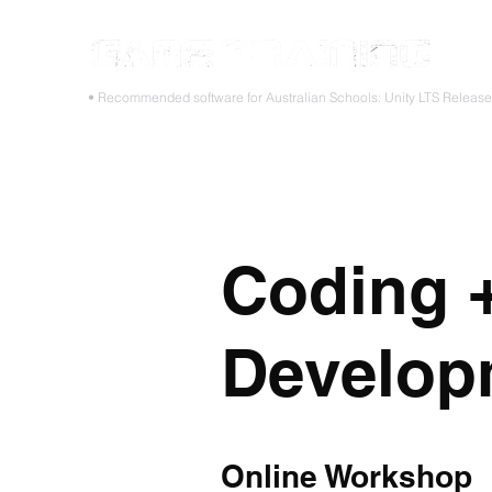
STOP
• Recommended software for Australian Schools: Unity LTS Releas
Home
Teacher PD Workshops
Student Masterclass
Coding 
Develop
Online Workshop