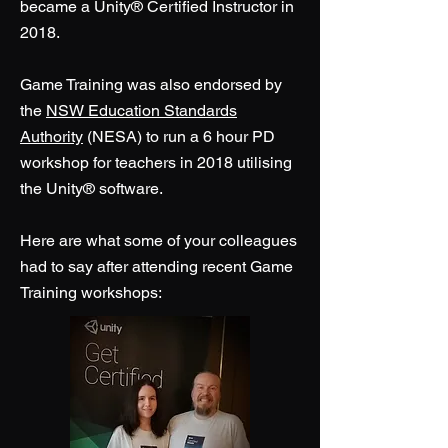
became a Unity® Certified Instructor in
2018.
Game Training was also endorsed by
the
NSW Education Standards
Authority
(NESA) to run a 6 hour PD
workshop for teachers in 2018 utilising
the Unity® software.
Here are what some of your colleagues
had to say after attending recent Game
Training workshops: