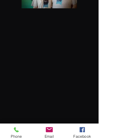
Phone
Email
Facebook