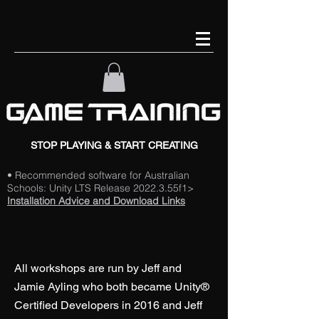
STOP PLAYING & START CREATING
• Recommended software for Australian
Schools: Unity LTS Release 2022.3.55f1>
Installation Advice and Download Links
About Game Training
All workshops are run by Jeff and
Jamie Ayling who both became Unity®
Certified Developers in 2016 and Jeff