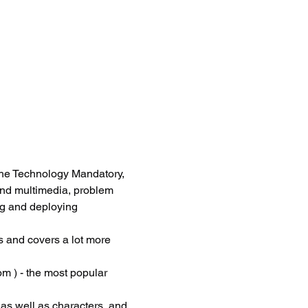
he Technology Mandatory, 
and multimedia, problem 
ng and deploying 
 and covers a lot more 
m ) - the most popular 
 as well as characters, and 