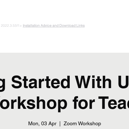
 PLAYING & START CREATING
e 2022.3.55f1>
Installation Advice and Download Links
The Experiments
Plans & Pricing
Coding + Gaming Club
Abou
g Started With U
orkshop for Tea
Mon, 03 Apr
  |  
Zoom Workshop