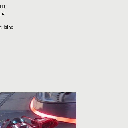
 IT
om.
ilising