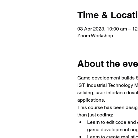
Time & Locat
03 Apr 2023, 10:00 am – 1
Zoom Workshop
About the eve
Game development builds ST
IST, Industrial Technology 
solving, user interface dev
applications.
This course has been desig
than just coding:
Learn to edit code and
game development eng
Learn to create realisti