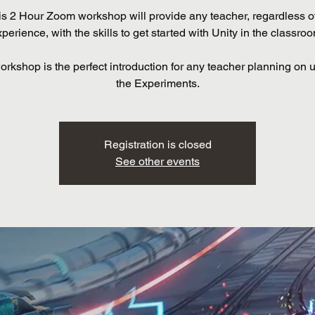
is 2 Hour Zoom workshop will provide any teacher, regardless of
perience, with the skills to get started with Unity in the classro
orkshop is the perfect introduction for any teacher planning on ut
the Experiments.
Registration is closed
See other events