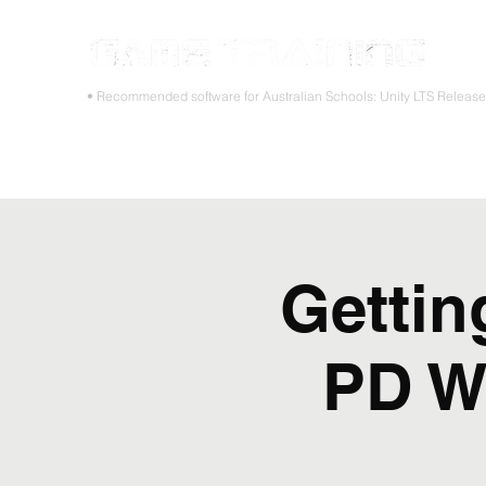
STOP
• Recommended software for Australian Schools: Unity LTS Releas
Home
Teacher PD Workshops
Student Masterclass
Gettin
PD W