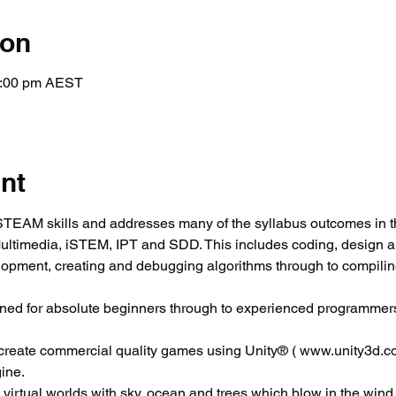
ion
2:00 pm AEST
nt
EAM skills and addresses many of the syllabus outcomes in t
Multimedia, iSTEM, IPT and SDD. This includes coding, design 
elopment, creating and debugging algorithms through to compili
ned for absolute beginners through to experienced programmers
 create commercial quality games using Unity® ( www.unity3d.co
ine.
c virtual worlds with sky, ocean and trees which blow in the wind