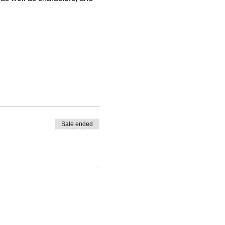
Sale ended