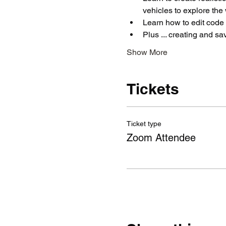
vehicles to explore the 
Learn how to edit code 
Plus ... creating and s
Show More
Tickets
Ticket type
Zoom Attendee