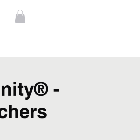
Log In
t
Contact
nity® -
chers