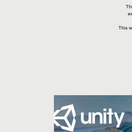
Th
ex
This w