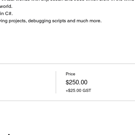
world.
in C#.
aving projects, debugging scripts and much more.
Price
$250.00
+$25.00 GST