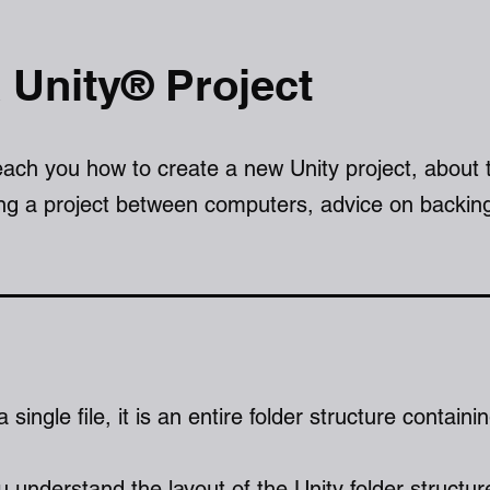
 Unity® Project
teach you how to create a new Unity project, about 
ing a project between computers, advice on backin
a single file, it is an entire folder structure containi
ou understand the layout of the Unity folder structur