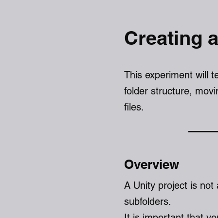
Creating a
This experiment will 
folder structure, mov
files.
Over
v
iew
A Unity project is not 
subfolders.
It is important that y