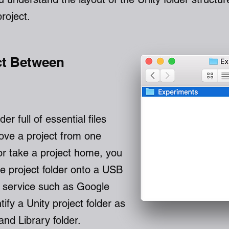
project.
ct Between
der full of essential files
ove a project from one
or take a project home, you
re project folder onto a USB
ud service such as Google
ntify a Unity project folder as
and Library folder.