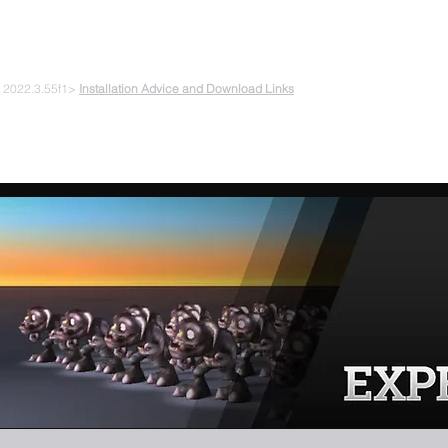
 PLAYING & START CREATING
e 2022.3.55f1>
Installation Advice and Download Links
The Experiments
Plans & Pricing
Coding + Gaming Club
Abou