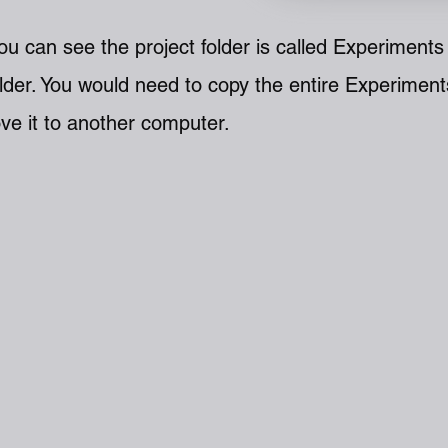
u can see the project folder is called Experiments 
lder. You would n
eed to copy the entire Experiment
ve it to another computer.