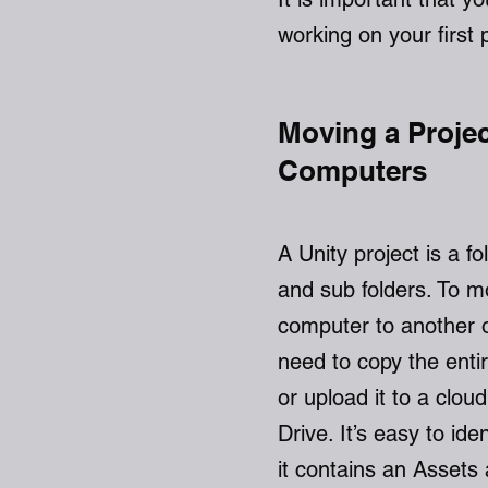
working on your first 
Moving a Proje
Computers
A Unity project is a fol
and sub folders. To m
computer to another 
need to copy the enti
or upload it to a clo
Drive. It’s easy to ide
it contains an Assets 