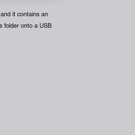
and it contains an
s folder onto a USB