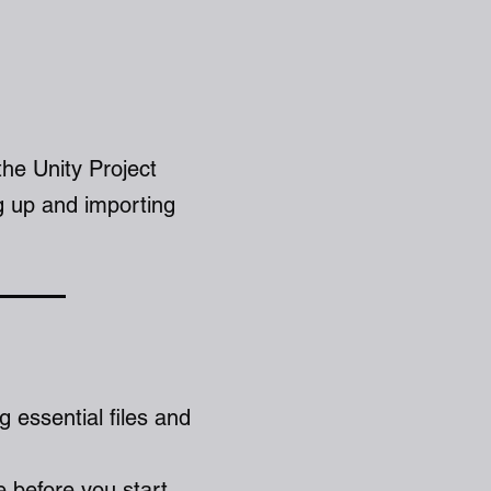
the Unity Project
g up and importing
ng essential files and
e before you start