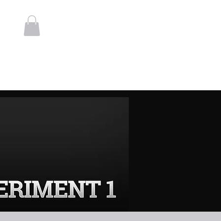
Log In
t
Contact