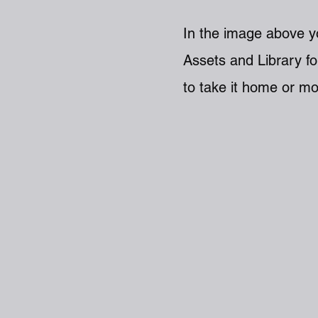
In the image above yo
Assets and Library fo
to take it home or mo