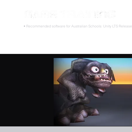
STOP
• Recommended software for Australian Schools: Unity LTS Releas
Home
Teacher PD Workshops
Student Masterclass