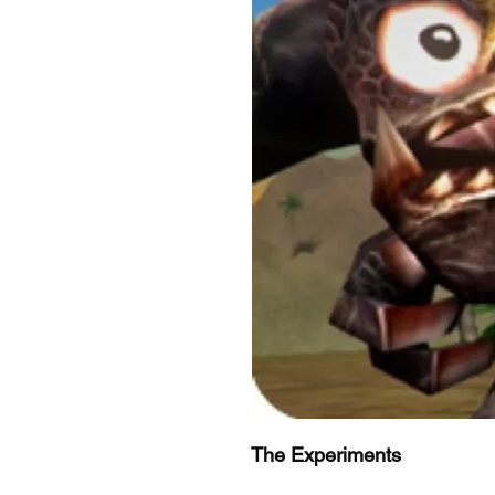
The Experiments