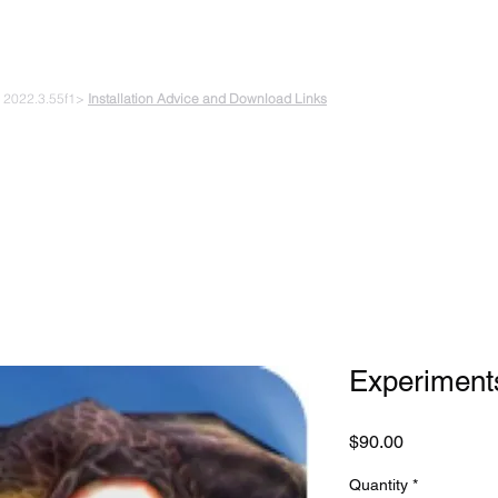
 PLAYING & START CREATING
e 2022.3.55f1>
Installation Advice and Download Links
The Experiments
Plans & Pricing
Coding + Gaming Club
Abou
Experiments
Price
$90.00
Quantity
*