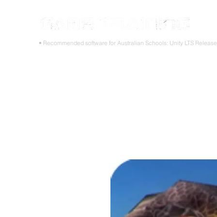
STOP
• Recommended software for Australian Schools: Unity LTS Releas
Home
Teacher PD Workshops
Student Masterclass