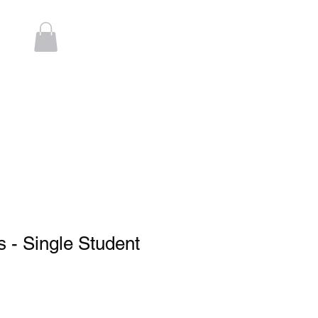
Log In
t
Contact
 - Single Student