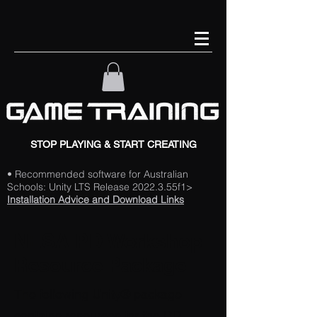
STOP PLAYING & START CREATING
• Recommended software for Australian
Schools: Unity LTS Release 2022.3.55f1>
Installation Advice and Download Links
NESA PD Workshop
Resource Package
The following Unity® package
contains resources for the PD