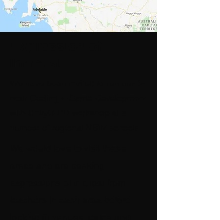
Expression of
Interest
We have been invited to run our 6-
hour
Coding + Game Development
with Unity® PD workshop
at a
number of regional NSW schools.
We would love to visit these
areas and are seeking
expressions of interest from
teachers in each area before
locking in venues, dates and