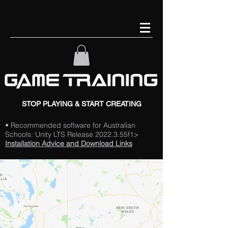
STOP PLAYING & START CREATING
• Recommended software for Australian
Schools: Unity LTS Release 2022.3.55f1>
Installation Advice and Download Links