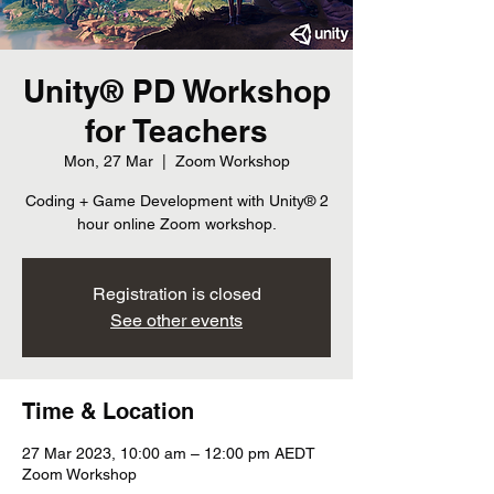
Unity® PD Workshop
for Teachers
Mon, 27 Mar
  |  
Zoom Workshop
Coding + Game Development with Unity® 2
hour online Zoom workshop.
Registration is closed
See other events
Time & Location
27 Mar 2023, 10:00 am – 12:00 pm AEDT
Zoom Workshop