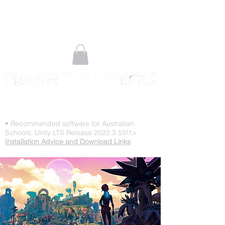
STOP PLAYING & START CREATING
• Recommended software for Australian
Schools: Unity LTS Release 2022.3.55f1>
Installation Advice and Download Links