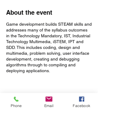
About the event
Game development builds STEAM skills and
addresses many of the syllabus outcomes
in the Technology Mandatory, IST, Industrial
Technology Multimedia, iSTEM, IPT and
SDD. This includes coding, design and
multimedia, problem solving, user interface
development, creating and debugging
algorithms through to compiling and
deploying applications.
This course has been designed for absolute
beginners through to experienced
programmers and covers a lot more than
Tickets
just coding:
Phone
Email
Facebook
Sale ended
Learn to write code and create
commercial quality games using
Ticket type
Unity® ( www.unity3d.com ) - the
1 x Teacher
most popular game development