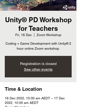
Unity® PD Workshop
for Teachers
Fri, 16 Dec
  |  
Zoom Workshop
Coding + Game Development with Unity® 2
hour online Zoom workshop.
Registration is closed
See other events
Time & Location
16 Dec 2022, 10:00 am AEDT – 17 Dec
2022, 10:00 am AEDT