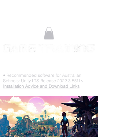
STOP PLAYING & START CREATING
• Recommended software for Australian
Schools: Unity LTS Release 2022.3.55f1>
Installation Advice and Download Links