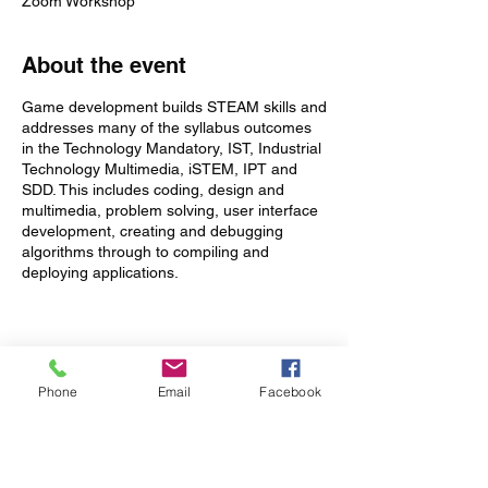
Zoom Workshop
About the event
Game development builds STEAM skills and
addresses many of the syllabus outcomes
in the Technology Mandatory, IST, Industrial
Technology Multimedia, iSTEM, IPT and
SDD. This includes coding, design and
multimedia, problem solving, user interface
development, creating and debugging
algorithms through to compiling and
deploying applications.
This course has been designed for absolute
beginners through to experienced
programmers and covers a lot more than
Tickets
just coding:
Phone
Email
Facebook
Sale ended
Learn to write code and create
commercial quality games using
Ticket type
Unity® ( www.unity3d.com ) - the