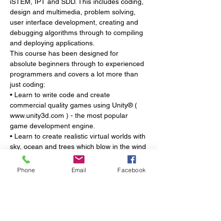
iSTEM, IPT and SDD. This includes coding, 
design and multimedia, problem solving, 
user interface development, creating and 
debugging algorithms through to compiling 
and deploying applications.
This course has been designed for 
absolute beginners through to experienced 
programmers and covers a lot more than 
just coding:
• Learn to write code and create 
commercial quality games using Unity® ( 
www.unity3d.com ) - the most popular 
game development engine.
• Learn to create realistic virtual worlds with 
sky, ocean and trees which blow in the wind 
as well as characters, and vehicles to 
explore the world.
Phone
Email
Facebook
• Learn how to write code in C# to create 
conditional statements, loops, functions, 
keyboard controls, detect collisions, create 
spawnpoints and manipulate physics.
• Discover the 3 most common types of 