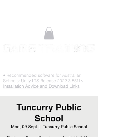
STOP PLAYING & START CREATING
• Recommended software for Australian
Schools: Unity LTS Release 2022.3.55f1>
Installation Advice and Download Links
Tuncurry Public
School
Mon, 09 Sept
  |  
Tuncurry Public School