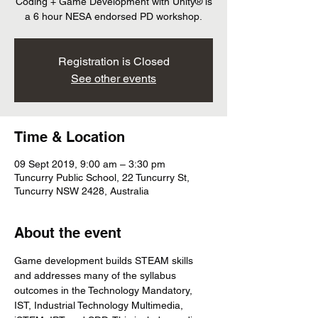
Coding + Game Development with Unity® is
a 6 hour NESA endorsed PD workshop.
Registration is Closed
See other events
Time & Location
09 Sept 2019, 9:00 am – 3:30 pm
Tuncurry Public School, 22 Tuncurry St,
Tuncurry NSW 2428, Australia
About the event
Game development builds STEAM skills 
and addresses many of the syllabus 
outcomes in the Technology Mandatory, 
IST, Industrial Technology Multimedia, 