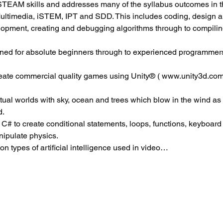
EAM skills and addresses many of the syllabus outcomes in t
Multimedia, iSTEM, IPT and SDD. This includes coding, design 
elopment, creating and debugging algorithms through to compili
ned for absolute beginners through to experienced programmers
reate commercial quality games using Unity® ( www.unity3d.com
virtual worlds with sky, ocean and trees which blow in the wind as
d.
 C# to create conditional statements, loops, functions, keyboard c
ipulate physics.
 types of artificial intelligence used in video…