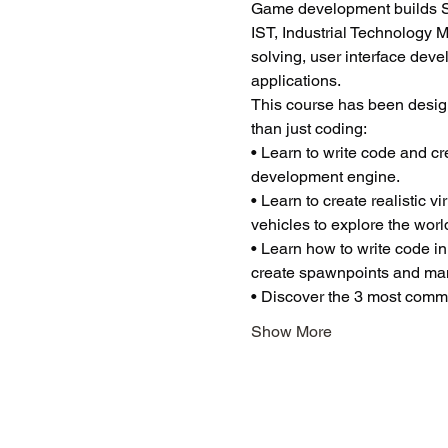
Game development builds ST
IST, Industrial Technology 
solving, user interface dev
applications.
This course has been desig
than just coding:
• Learn to write code and c
development engine.
• Learn to create realistic 
vehicles to explore the worl
• Learn how to write code in
create spawnpoints and man
• Discover the 3 most common
Show More