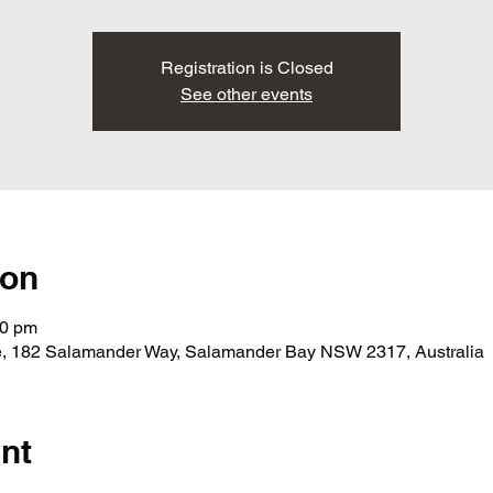
Registration is Closed
See other events
ion
30 pm
ege, 182 Salamander Way, Salamander Bay NSW 2317, Australia
nt