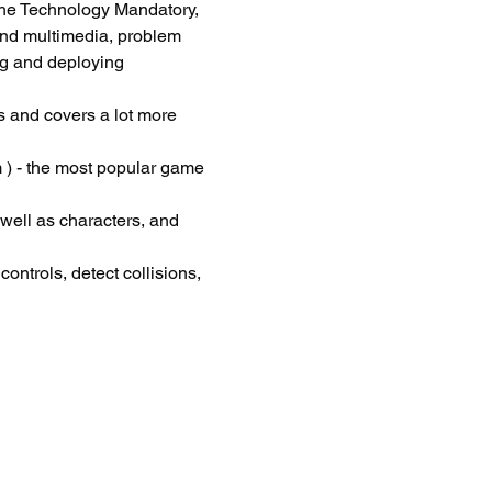
he Technology Mandatory, 
and multimedia, problem 
ng and deploying 
 and covers a lot more 
 ) - the most popular game 
 well as characters, and 
ontrols, detect collisions, 