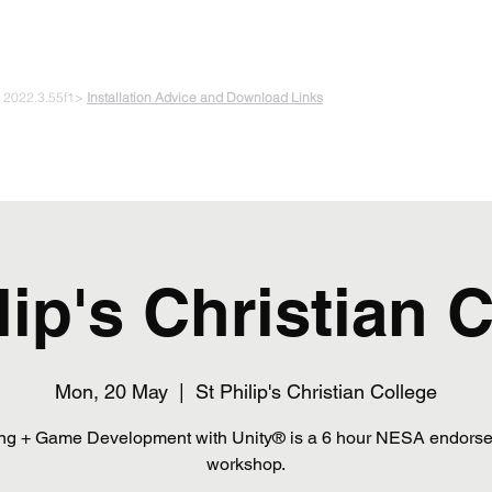
 PLAYING & START CREATING
e 2022.3.55f1>
Installation Advice and Download Links
The Experiments
Plans & Pricing
Coding + Gaming Club
Abou
lip's Christian 
Mon, 20 May
  |  
St Philip's Christian College
ng + Game Development with Unity® is a 6 hour NESA endors
workshop.