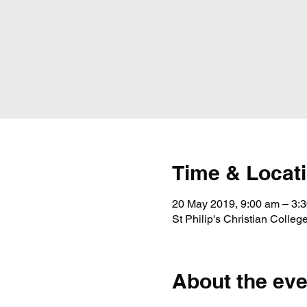
Time & Locat
20 May 2019, 9:00 am – 3:
St Philip's Christian Coll
About the eve