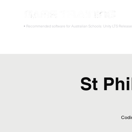
STOP
• Recommended software for Australian Schools: Unity LTS Releas
Home
Teacher PD Workshops
Student Masterclass
St Phi
Codi