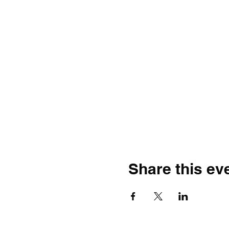
Share this ev