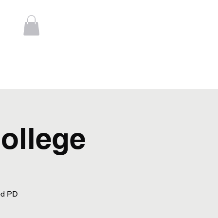
Log In
t
Contact
College
ed PD