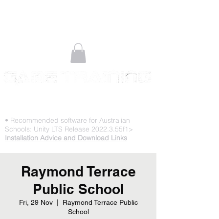
STOP PLAYING & START CREATING
• Recommended software for Australian
Schools: Unity LTS Release 2022.3.55f1>
Installation Advice and Download Links
Raymond Terrace
Public School
Fri, 29 Nov
  |  
Raymond Terrace Public
School