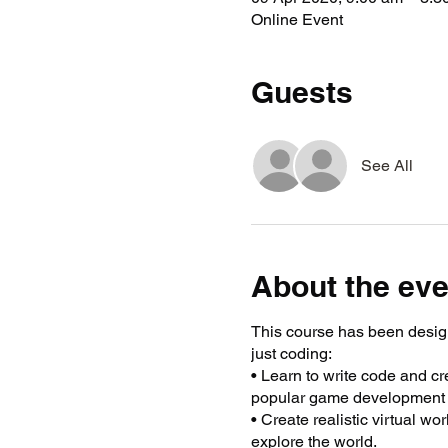
Online Event
Guests
See All
About the eve
This course has been desig
just coding:
• Learn to write code and c
popular game development 
• Create realistic virtual w
explore the world.