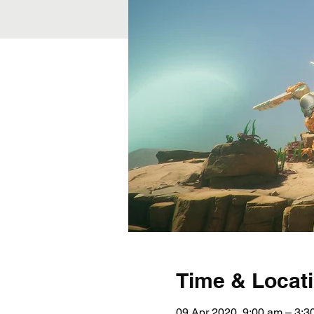
Time & Locat
09 Apr 2020, 9:00 am – 3: