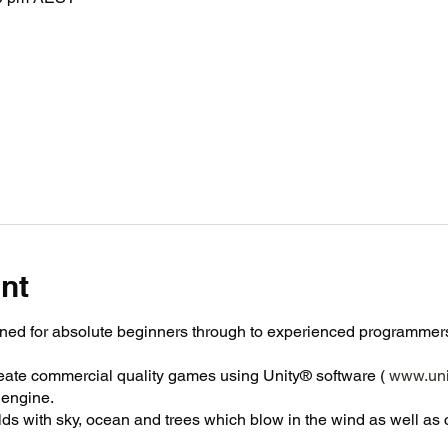
nt
ned for absolute beginners through to experienced programmers
reate commercial quality games using Unity® software (
www.uni
engine.
orlds with sky, ocean and trees which blow in the wind as well as 