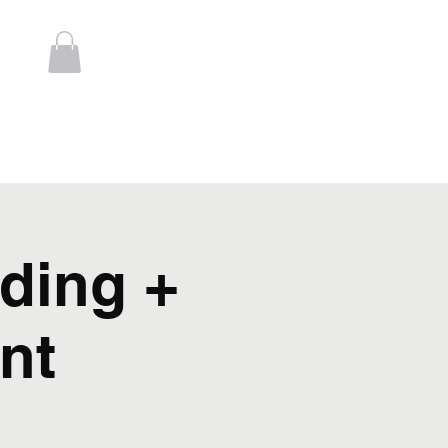
Log In
t
Contact
ding +
nt