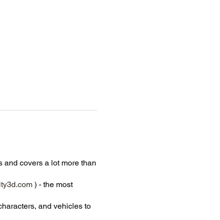
 and covers a lot more than
ty3d.com
) - the most
characters, and vehicles to