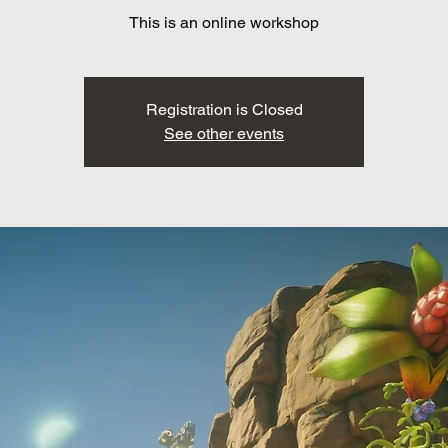
This is an online workshop
Registration is Closed
See other events