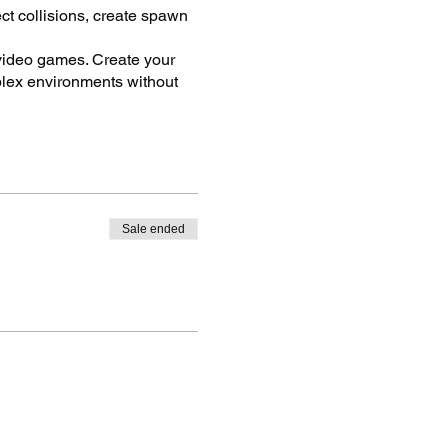
ect collisions, create spawn
 video games. Create your
plex environments without
ows and much more.
vironments, multiplayer
ommercial quality student
Sale ended
sign Thinking, and