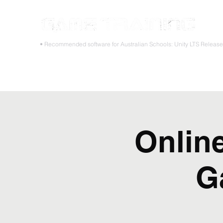
STOP
• Recommended software for Australian Schools: Unity LTS Releas
Home
Teacher PD Workshops
Student Masterclass
Onlin
G