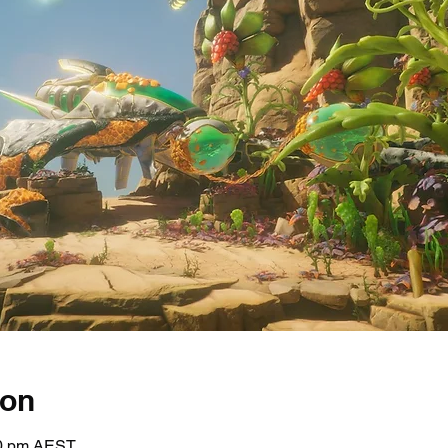
ion
30 pm AEST