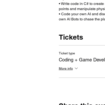
• Write code in C# to create
points and manipulate physi
• Code your own AI and disc
own AI Bots to chase the pl
bumping into walls.
• Plus ... creating and savi
Unity® software can be used
Tickets
games, animated short films 
Teachers will return to the c
projects.
Ticket type
Targeted concepts are Compu
Coding + Game Deve
Integrated Learning.
More info