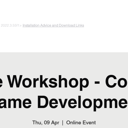
 PLAYING & START CREATING
e 2022.3.55f1>
Installation Advice and Download Links
The Experiments
Plans & Pricing
Coding + Gaming Club
Abou
e Workshop - Co
ame Developme
Thu, 09 Apr
  |  
Online Event