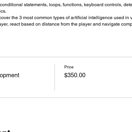
 conditional statements, loops, functions, keyboard controls, det
cs.
over the 3 most common types of artificial intelligence used in
ayer, react based on distance from the player and navigate com
ng projects, debugging scripts, particle systems, lighting, shad
 to create simple 3D and 2D style games through to realistic en
as well as virtual reality and augmented reality experiences.
lassroom able to create multi-discipline activities resulting in c
Price
tational and Algorithmic thinking, Project Based Learning, De
lopment
$350.00