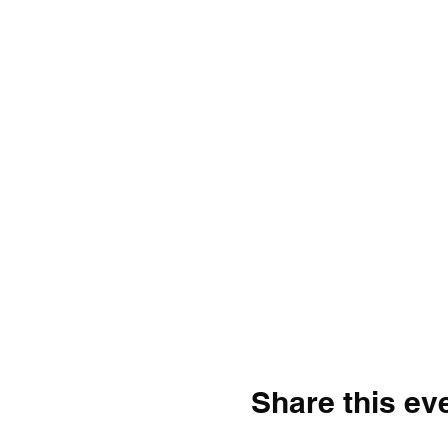
Share this ev