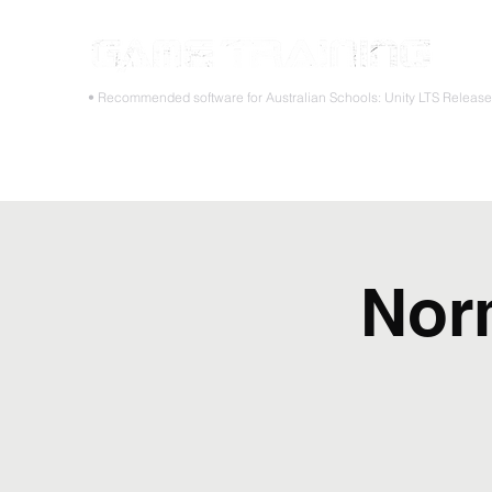
STOP
• Recommended software for Australian Schools: Unity LTS Releas
Home
Teacher PD Workshops
Student Masterclass
Nor