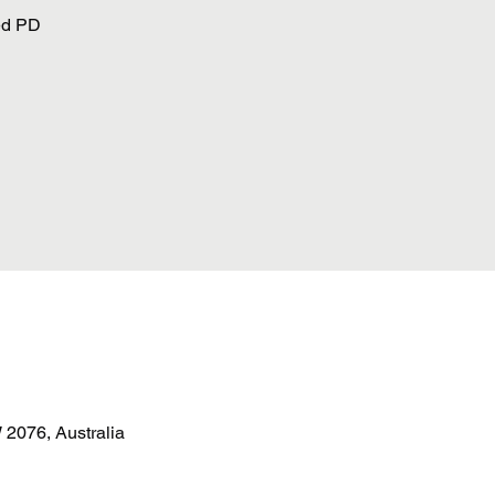
ed PD
2076, Australia