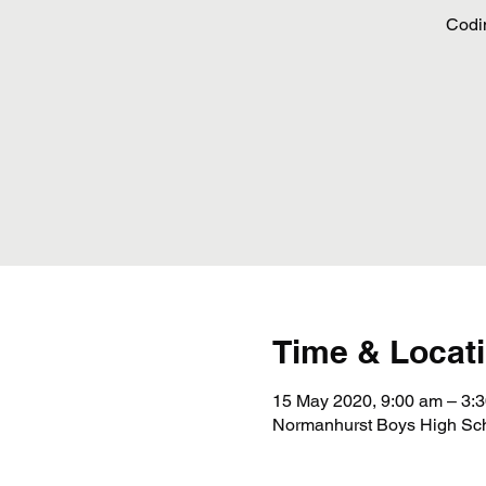
Codi
Time & Locat
15 May 2020, 9:00 am – 3:
Normanhurst Boys High Scho