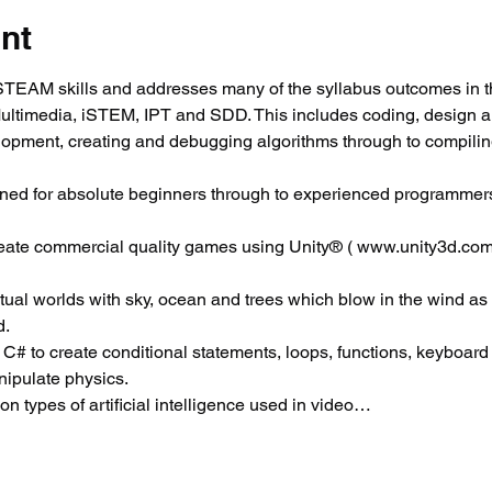
nt
EAM skills and addresses many of the syllabus outcomes in t
Multimedia, iSTEM, IPT and SDD. This includes coding, design 
elopment, creating and debugging algorithms through to compili
ned for absolute beginners through to experienced programmers
reate commercial quality games using Unity® ( www.unity3d.com
virtual worlds with sky, ocean and trees which blow in the wind as
d.
 C# to create conditional statements, loops, functions, keyboard c
ipulate physics.
 types of artificial intelligence used in video…