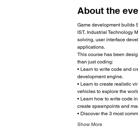
About the eve
Game development builds ST
IST, Industrial Technology 
solving, user interface dev
applications.
This course has been desig
than just coding:
• Learn to write code and c
development engine.
• Learn to create realistic 
vehicles to explore the worl
• Learn how to write code in
create spawnpoints and man
• Discover the 3 most common
Show More