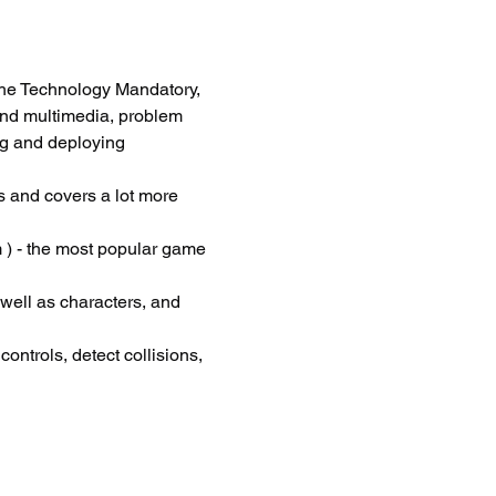
he Technology Mandatory, 
and multimedia, problem 
ng and deploying 
 and covers a lot more 
 ) - the most popular game 
 well as characters, and 
ontrols, detect collisions, 