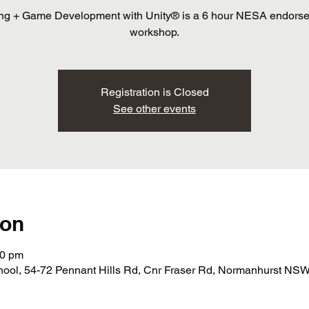
ng + Game Development with Unity® is a 6 hour NESA endors
workshop.
Registration is Closed
See other events
ion
30 pm
ol, 54-72 Pennant Hills Rd, Cnr Fraser Rd, Normanhurst NSW 