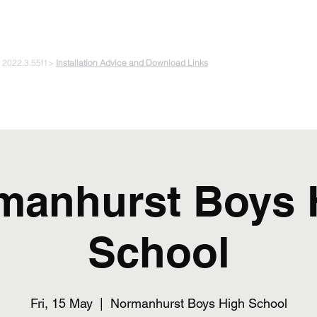
 PLAYING & START CREATING
e 2022.3.55f1>
Installation Advice and Download Links
The Experiments
Plans & Pricing
Coding + Gaming Club
Abou
manhurst Boys 
School
Fri, 15 May
  |  
Normanhurst Boys High School