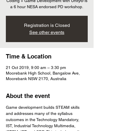
Coding + Game Development with Unity® is
a 6 hour NESA endorsed PD workshop.
Registration is Closed
See other events
Time & Location
21 Oct 2019, 9:00 am – 3:30 pm
Moorebank High School, Bangalow Ave,
Moorebank NSW 2170, Australia
About the event
Game development builds STEAM skills 
and addresses many of the syllabus 
outcomes in the Technology Mandatory, 
IST, Industrial Technology Multimedia, 