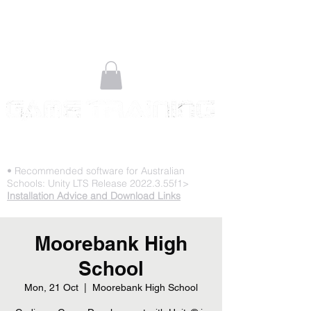
STOP PLAYING & START CREATING
• Recommended software for Australian
Schools: Unity LTS Release 2022.3.55f1>
Installation Advice and Download Links
Moorebank High
School
Mon, 21 Oct
  |  
Moorebank High School