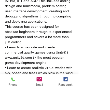
iSTEM, IPT and SDD. This includes coding, 
design and multimedia, problem solving, 
user interface development, creating and 
debugging algorithms through to compiling 
and deploying applications.
This course has been designed for 
absolute beginners through to experienced 
programmers and covers a lot more than 
just coding:
• Learn to write code and create 
commercial quality games using Unity® ( 
www.unity3d.com ) - the most popular 
game development engine.
• Learn to create realistic virtual worlds with 
sky, ocean and trees which blow in the wind 
as well as characters, and vehicles to 
explore the world.
Phone
Email
Facebook
• Learn how to write code in C# to create 
conditional statements, loops, functions, 
keyboard controls, detect collisions, create 
spawnpoints and manipulate physics.
• Discover the 3 most common types of 