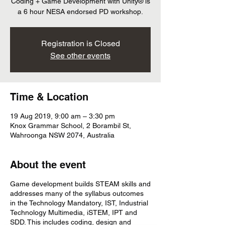
Coding + Game Development with Unity® is
a 6 hour NESA endorsed PD workshop.
Registration is Closed
See other events
Time & Location
19 Aug 2019, 9:00 am – 3:30 pm
Knox Grammar School, 2 Borambil St,
Wahroonga NSW 2074, Australia
About the event
Game development builds STEAM skills and
addresses many of the syllabus outcomes
in the Technology Mandatory, IST, Industrial
Technology Multimedia, iSTEM, IPT and
SDD. This includes coding, design and