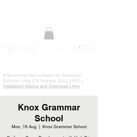
STOP PLAYING & START CREATING
• Recommended software for Australian
Schools: Unity LTS Release 2022.3.55f1>
Installation Advice and Download Links
Knox Grammar
School
Mon, 19 Aug
  |  
Knox Grammar School