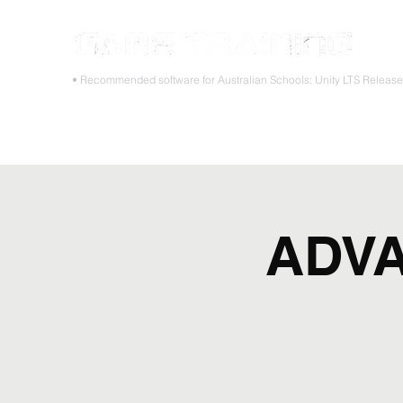
STOP
• Recommended software for Australian Schools: Unity LTS Releas
Home
Teacher PD Workshops
Student Masterclass
ADVA