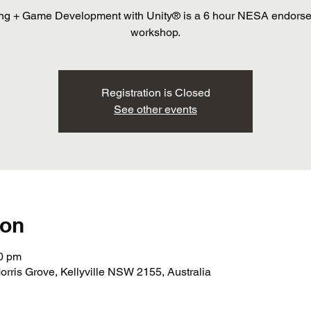
ng + Game Development with Unity® is a 6 hour NESA endors
workshop.
Registration is Closed
See other events
ion
30 pm
orris Grove, Kellyville NSW 2155, Australia