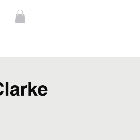
Log In
t
Contact
larke