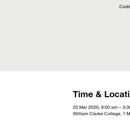
Codi
Time & Locat
20 Mar 2020, 9:00 am – 3:
William Clarke College, 1 M