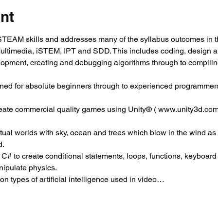
nt
EAM skills and addresses many of the syllabus outcomes in t
Multimedia, iSTEM, IPT and SDD. This includes coding, design 
elopment, creating and debugging algorithms through to compili
ned for absolute beginners through to experienced programmers
reate commercial quality games using Unity® ( www.unity3d.com
virtual worlds with sky, ocean and trees which blow in the wind as
d.
 C# to create conditional statements, loops, functions, keyboard c
ipulate physics.
 types of artificial intelligence used in video…