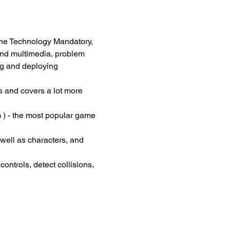
he Technology Mandatory, 
and multimedia, problem 
ng and deploying 
 and covers a lot more 
 ) - the most popular game 
 well as characters, and 
ontrols, detect collisions, 