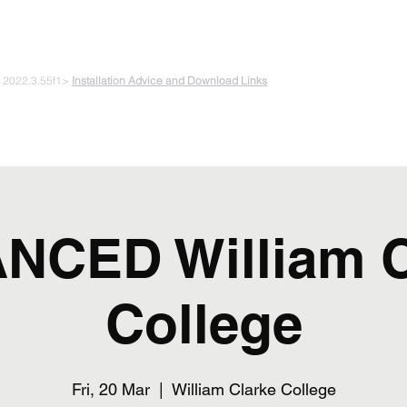
 PLAYING & START CREATING
e 2022.3.55f1>
Installation Advice and Download Links
The Experiments
Plans & Pricing
Coding + Gaming Club
Abou
NCED William C
College
Fri, 20 Mar
  |  
William Clarke College