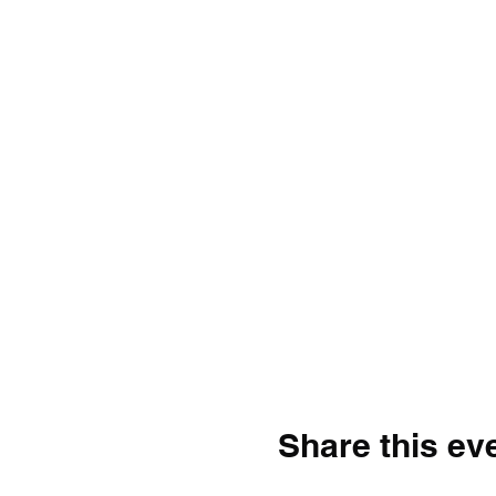
Share this ev