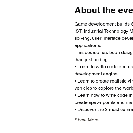
About the eve
Game development builds ST
IST, Industrial Technology 
solving, user interface dev
applications.
This course has been desig
than just coding:
• Learn to write code and c
development engine.
• Learn to create realistic 
vehicles to explore the worl
• Learn how to write code in
create spawnpoints and man
• Discover the 3 most common
Show More