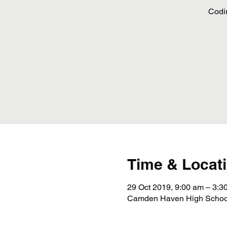
Codi
Time & Locat
29 Oct 2019, 9:00 am – 3:3
Camden Haven High School,