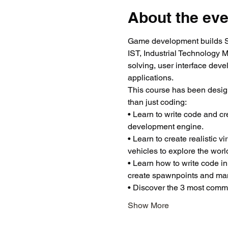
About the eve
Game development builds ST
IST, Industrial Technology 
solving, user interface dev
applications.
This course has been desig
than just coding:
• Learn to write code and c
development engine.
• Learn to create realistic 
vehicles to explore the worl
• Learn how to write code in
create spawnpoints and man
• Discover the 3 most common
Show More