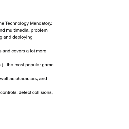
he Technology Mandatory, 
and multimedia, problem 
ng and deploying 
 and covers a lot more 
 ) - the most popular game 
 well as characters, and 
ontrols, detect collisions, 