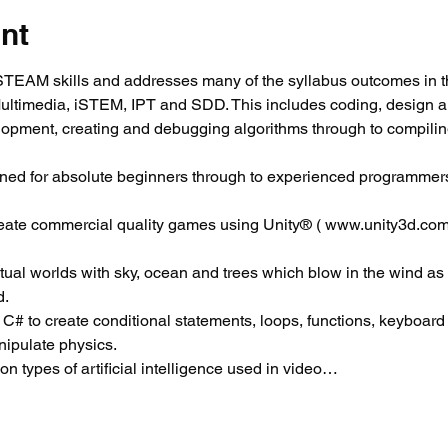
nt
EAM skills and addresses many of the syllabus outcomes in t
Multimedia, iSTEM, IPT and SDD. This includes coding, design 
elopment, creating and debugging algorithms through to compili
ned for absolute beginners through to experienced programmers
reate commercial quality games using Unity® ( www.unity3d.com
virtual worlds with sky, ocean and trees which blow in the wind as
d.
 C# to create conditional statements, loops, functions, keyboard c
ipulate physics.
 types of artificial intelligence used in video…