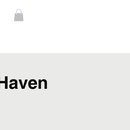
Log In
t
Contact
Haven