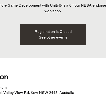
ng + Game Development with Unity® is a 6 hour NESA endors
workshop.
Registration is Closed
See other events
ion
0 pm
 Valley View Rd, Kew NSW 2443, Australia