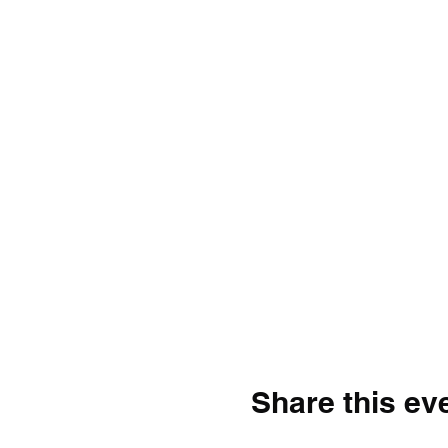
Share this ev