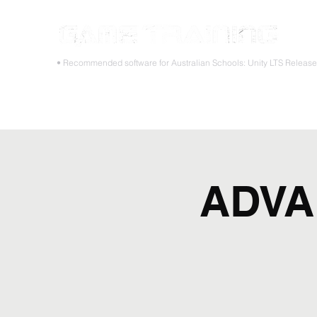
STOP
• Recommended software for Australian Schools: Unity LTS Releas
Home
Teacher PD Workshops
Student Masterclass
ADVA