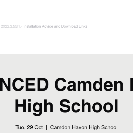
 PLAYING & START CREATING
e 2022.3.55f1>
Installation Advice and Download Links
The Experiments
Plans & Pricing
Coding + Gaming Club
Abou
NCED Camden 
High School
Tue, 29 Oct
  |  
Camden Haven High School