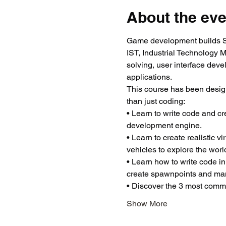
About the eve
Game development builds ST
IST, Industrial Technology 
solving, user interface dev
applications.
This course has been desig
than just coding:
• Learn to write code and c
development engine.
• Learn to create realistic 
vehicles to explore the worl
• Learn how to write code in
create spawnpoints and man
• Discover the 3 most common
Show More