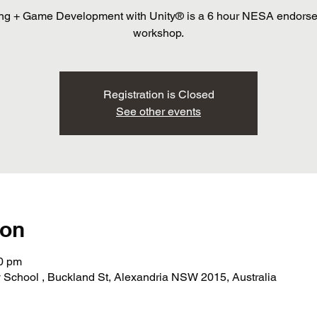
ng + Game Development with Unity® is a 6 hour NESA endors
workshop.
Registration is Closed
See other events
ion
30 pm
School , Buckland St, Alexandria NSW 2015, Australia