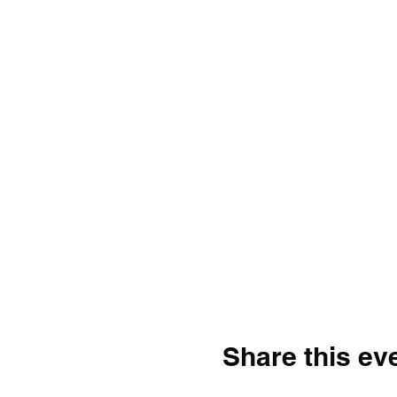
Share this ev