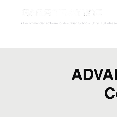
STOP
• Recommended software for Australian Schools: Unity LTS Releas
Home
Teacher PD Workshops
Student Masterclass
ADVAN
C