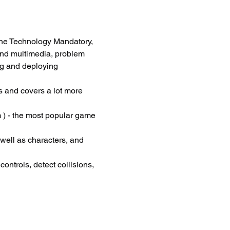
he Technology Mandatory, 
and multimedia, problem 
ng and deploying 
 and covers a lot more 
 ) - the most popular game 
 well as characters, and 
ontrols, detect collisions, 