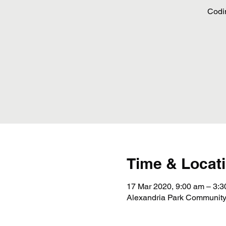
Codi
Time & Locat
17 Mar 2020, 9:00 am – 3:
Alexandria Park Community 