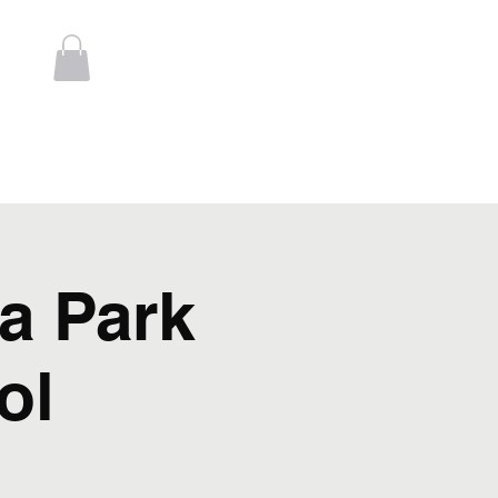
Log In
t
Contact
a Park
ol