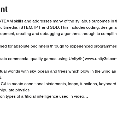
nt
EAM skills and addresses many of the syllabus outcomes in t
Multimedia, iSTEM, IPT and SDD. This includes coding, design 
elopment, creating and debugging algorithms through to compili
ned for absolute beginners through to experienced programmers
reate commercial quality games using Unity® ( www.unity3d.com
virtual worlds with sky, ocean and trees which blow in the wind as
d.
 C# to create conditional statements, loops, functions, keyboard c
ipulate physics.
 types of artificial intelligence used in video…