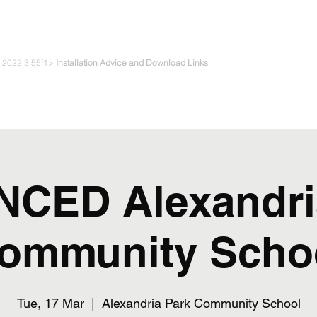
 PLAYING & START CREATING
e 2022.3.55f1>
Installation Advice and Download Links
The Experiments
Plans & Pricing
Coding + Gaming Club
Abou
CED Alexandri
ommunity Scho
Tue, 17 Mar
  |  
Alexandria Park Community School